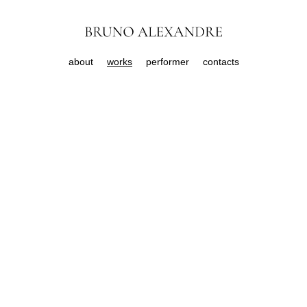
about
works
performer
contacts